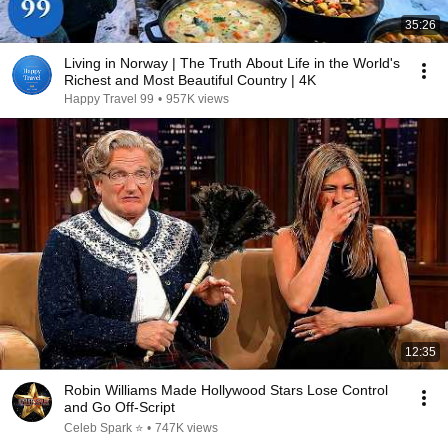
35:26
Living in Norway | The Truth About Life in the World's
Richest and Most Beautiful Country | 4K
Happy Travel 99
•
957K views
12:35
Robin Williams Made Hollywood Stars Lose Control
and Go Off-Script
Celeb Spark ⭐
•
747K views