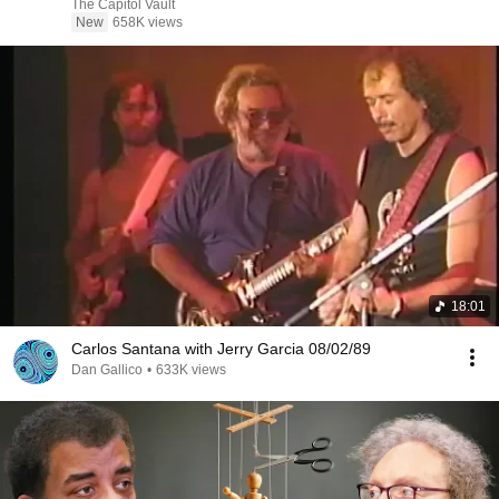
The Capitol Vault
New
658K views
18:01
Carlos Santana with Jerry Garcia 08/02/89
Dan Gallico
•
633K views