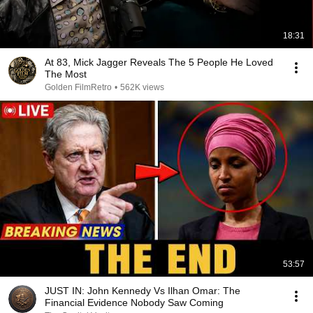
18:31
At 83, Mick Jagger Reveals The 5 People He Loved
The Most
Golden FilmRetro
•
562K views
53:57
JUST IN: John Kennedy Vs Ilhan Omar: The
Financial Evidence Nobody Saw Coming