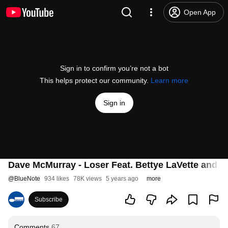
Open App
Sign in to confirm you’re not a bot
This helps protect our community.
Learn more
Sign in
Dave McMurray - Loser Feat. Bettye LaVette and B
@
BlueNote
934 likes
78K views
5 years ago
more
Subscribe
Comments
67