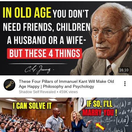
16:10
These Four Pillars of Immanuel Kant Will Make Old
Age Happy | Philosophy and Psychology
Shadow Self Revealed
•
459K views