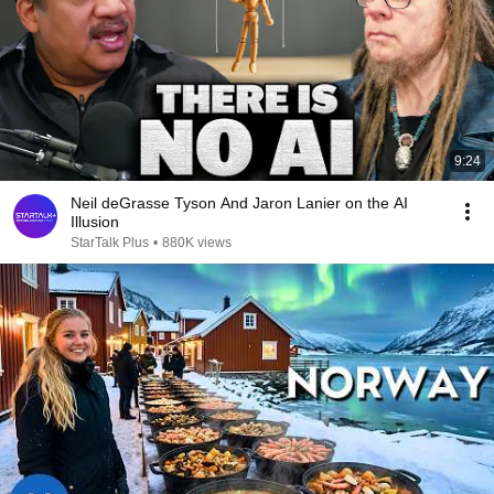
9:24
Neil deGrasse Tyson And Jaron Lanier on the AI
Illusion
StarTalk Plus
•
880K views