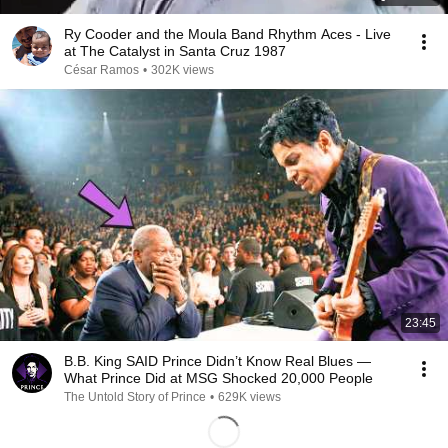
Ry Cooder and the Moula Band Rhythm Aces - Live
at The Catalyst in Santa Cruz 1987
César Ramos
•
302K views
23:45
B.B. King SAID Prince Didn’t Know Real Blues —
What Prince Did at MSG Shocked 20,000 People
The Untold Story of Prince
•
629K views