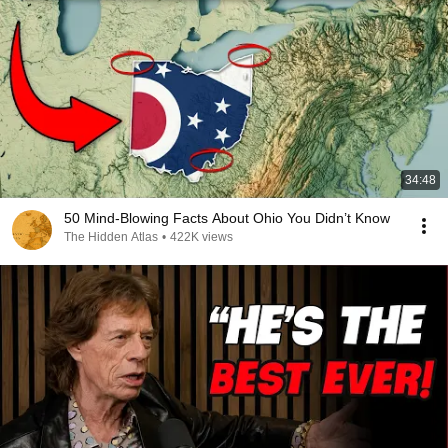
34:48
50 Mind-Blowing Facts About Ohio You Didn’t Know
The Hidden Atlas
•
422K views