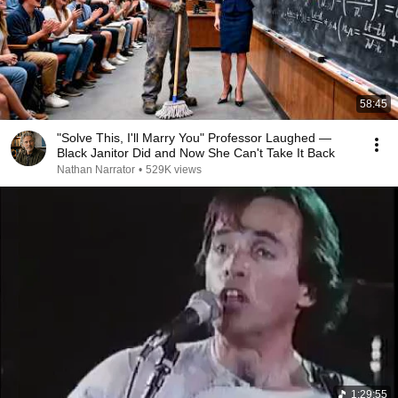
58:45
"Solve This, I'll Marry You" Professor Laughed —
Black Janitor Did and Now She Can't Take It Back
Nathan Narrator
•
529K views
1:29:55