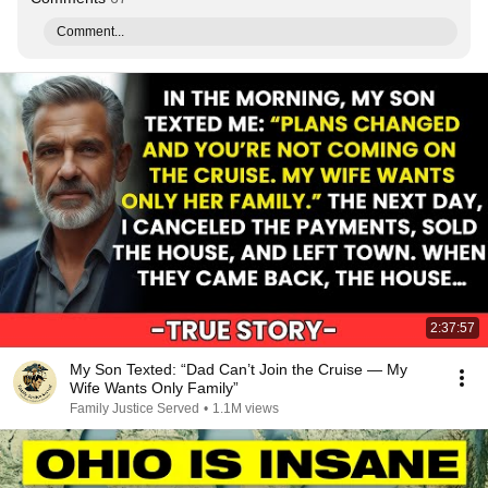
Comment...
2:37:57
My Son Texted: “Dad Can’t Join the Cruise — My
Wife Wants Only Family”
Family Justice Served
•
1.1M views